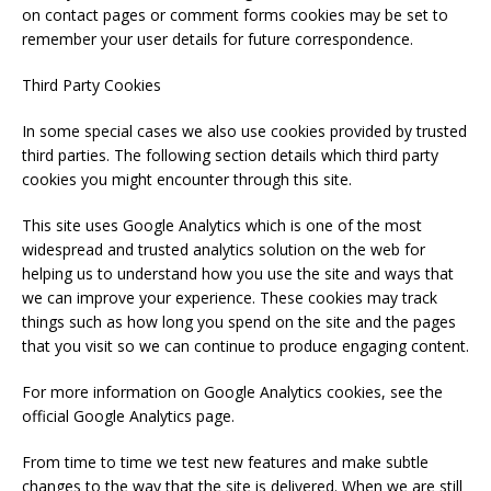
on contact pages or comment forms cookies may be set to
remember your user details for future correspondence.
Third Party Cookies
In some special cases we also use cookies provided by trusted
third parties. The following section details which third party
cookies you might encounter through this site.
This site uses Google Analytics which is one of the most
widespread and trusted analytics solution on the web for
helping us to understand how you use the site and ways that
we can improve your experience. These cookies may track
things such as how long you spend on the site and the pages
that you visit so we can continue to produce engaging content.
For more information on Google Analytics cookies, see the
official Google Analytics page.
From time to time we test new features and make subtle
changes to the way that the site is delivered. When we are still