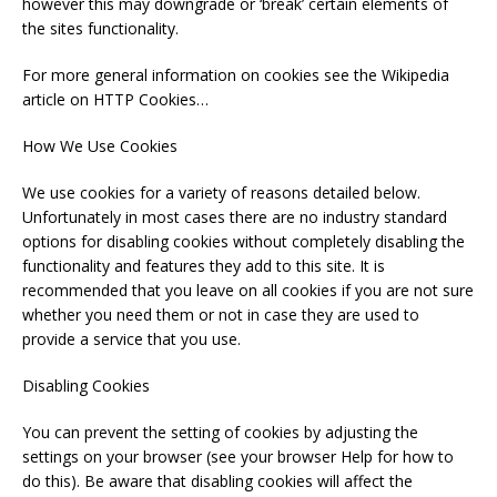
however this may downgrade or ‘break’ certain elements of
the sites functionality.
For more general information on cookies see the Wikipedia
article on HTTP Cookies…
How We Use Cookies
We use cookies for a variety of reasons detailed below.
Unfortunately in most cases there are no industry standard
options for disabling cookies without completely disabling the
functionality and features they add to this site. It is
recommended that you leave on all cookies if you are not sure
whether you need them or not in case they are used to
provide a service that you use.
Disabling Cookies
You can prevent the setting of cookies by adjusting the
settings on your browser (see your browser Help for how to
do this). Be aware that disabling cookies will affect the