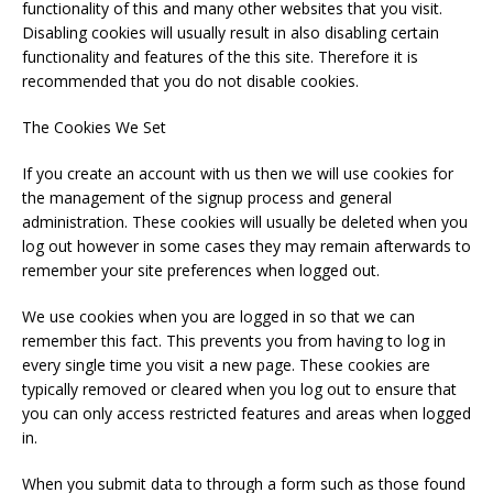
functionality of this and many other websites that you visit.
Disabling cookies will usually result in also disabling certain
functionality and features of the this site. Therefore it is
recommended that you do not disable cookies.
The Cookies We Set
If you create an account with us then we will use cookies for
the management of the signup process and general
administration. These cookies will usually be deleted when you
log out however in some cases they may remain afterwards to
remember your site preferences when logged out.
We use cookies when you are logged in so that we can
remember this fact. This prevents you from having to log in
every single time you visit a new page. These cookies are
typically removed or cleared when you log out to ensure that
you can only access restricted features and areas when logged
in.
When you submit data to through a form such as those found