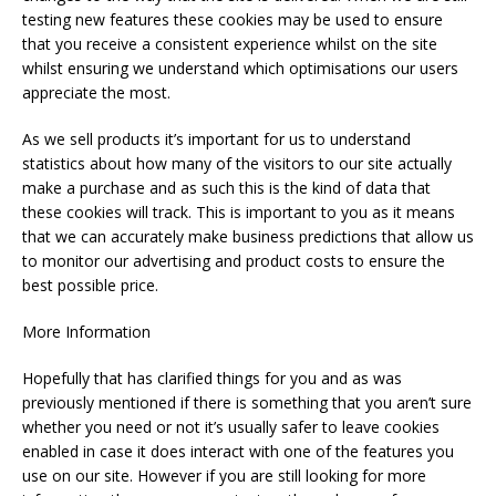
testing new features these cookies may be used to ensure
that you receive a consistent experience whilst on the site
whilst ensuring we understand which optimisations our users
appreciate the most.
As we sell products it’s important for us to understand
statistics about how many of the visitors to our site actually
make a purchase and as such this is the kind of data that
these cookies will track. This is important to you as it means
that we can accurately make business predictions that allow us
to monitor our advertising and product costs to ensure the
best possible price.
More Information
Hopefully that has clarified things for you and as was
previously mentioned if there is something that you aren’t sure
whether you need or not it’s usually safer to leave cookies
enabled in case it does interact with one of the features you
use on our site. However if you are still looking for more