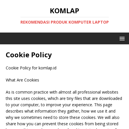
KOMLAP
REKOMENDASI PRODUK KOMPUTER LAPTOP
Cookie Policy
Cookie Policy for komlap.id
What Are Cookies
As is common practice with almost all professional websites
this site uses cookies, which are tiny files that are downloaded
to your computer, to improve your experience. This page
describes what information they gather, how we use it and
why we sometimes need to store these cookies. We will also
share how you can prevent these cookies from being stored