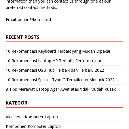
information then you can contact us through one of our
preferred contact methods.
Email:
admin@komlap.id
RECENT POSTS
10 Rekomendasi Keyboard Terbaik yang Mudah Dipakai
10 Rekomendasi Laptop HP Terbaik, Performa Juara
10 Rekomendasi USB Hub Terbaik dan Terbaru 2022
10 Rekomendasi Splitter Type C Terbaik dan Menarik 2022
8 Tips Merawat Laptop Agar Awet atau tidak Mudah Rusak
KATEGORI
Aksesoris Komputer Laptop
Komponen Komputer Laptop